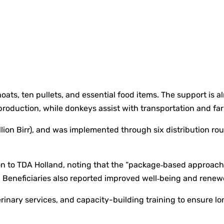
oats, ten pullets, and essential food items. The support is
production, while donkeys assist with transportation and far
lion Birr), and was implemented through six distribution rou
tion to TDA Holland, noting that the “package‑based approa
s. Beneficiaries also reported improved well‑being and rene
ary services, and capacity-building training to ensure long