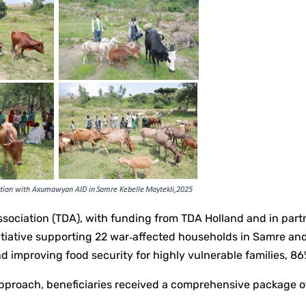
ociation (TDA), with funding from TDA Holland and in par
nitiative supporting 22 war‑affected households in Samre a
and improving food security for highly vulnerable families
proach, beneficiaries received a comprehensive package of 