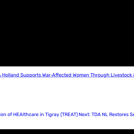
 Holland Supports War‑Affected Women Through Livestock &
ion of HEAlthcare in Tigray (TREAT)
Next:
TDA NL Restores Se