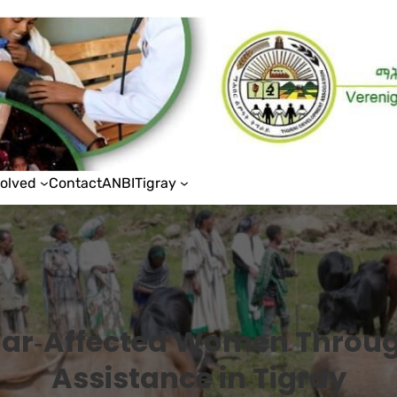
volved
Contact
ANBI
Tigray
ar‑Affected Women Throug
Assistance in Tigray