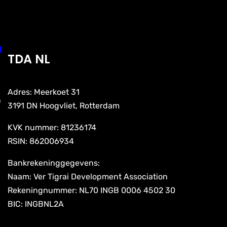
n
TDA NL
Adres: Meerkoet 31
n
3191 DN Hoogvliet, Rotterdam
KVK nummer: 81236174
RSIN: 862006934
Bankrekeninggegevens:
Naam: Ver Tigrai Development Association
Rekeningnummer: NL70 INGB 0006 4502 30
BIC: INGBNL2A