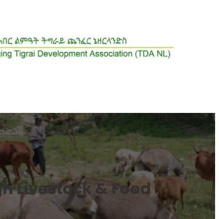
h Livestock & Food