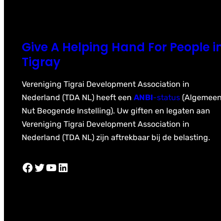
Give A Helping Hand For People i
Tigray
Vereniging Tigrai Development Association in
Nederland (TDA NL) heeft een
ANBI
-status
(Algemee
Nut Beogende Instelling). Uw giften en legaten aan
Vereniging Tigrai Development Association in
Nederland (TDA NL) zijn aftrekbaar bij de belasting.
Facebook
Twitter
YouTube
LinkedIn