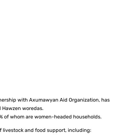
tnership with Axumawyan Aid Organization, has
nd Hawzen woredas.
, 86% of whom are women-headed households.
livestock and food support, including: