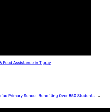
 Food Assistance in Tigray
fao Primary School, Benefiting Over 850 Students
→