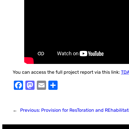
You can access the full project report via this link:
TDA
Facebook
Mastodon
Email
Share
←
Previous:
Provision for ResToration and REhabilitat