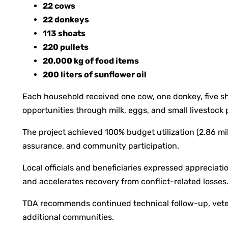
22 cows
22 donkeys
113 shoats
220 pullets
20,000 kg of food items
200 liters of sunflower oil
Each household received one cow, one donkey, five sh
opportunities through milk, eggs, and small livestock 
The project achieved 100% budget utilization (2.86 mil
assurance, and community participation.
Local officials and beneficiaries expressed apprecia
and accelerates recovery from conflict-related losse
TDA recommends continued technical follow-up, veterin
additional communities.