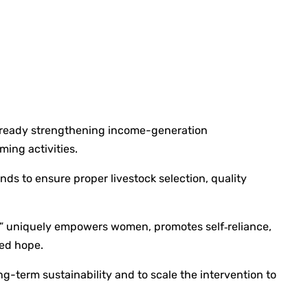
 already strengthening income-generation
ming activities.
nds to ensure proper livestock selection, quality
ch” uniquely empowers women, promotes self‑reliance,
wed hope.
-term sustainability and to scale the intervention to