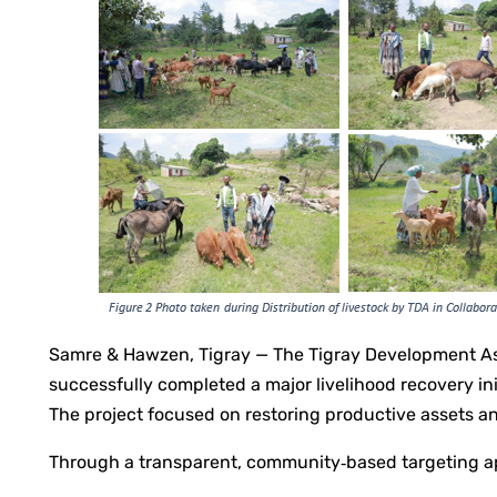
Samre & Hawzen, Tigray — The Tigray Development Ass
successfully completed a major livelihood recovery i
The project focused on restoring productive assets 
Through a transparent, community‑based targeting ap