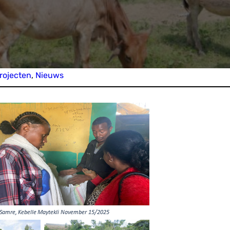
rojecten
, 
Nieuws