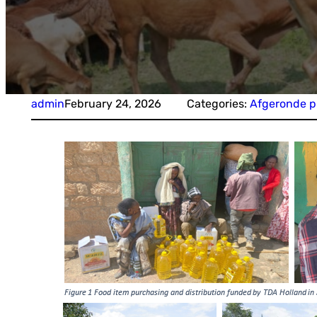
admin
February 24, 2026
Categories:
Afgeronde p