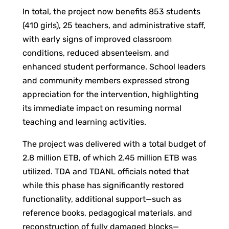
In total, the project now benefits 853 students
(410 girls), 25 teachers, and administrative staff,
with early signs of improved classroom
conditions, reduced absenteeism, and
enhanced student performance. School leaders
and community members expressed strong
appreciation for the intervention, highlighting
its immediate impact on resuming normal
teaching and learning activities.
The project was delivered with a total budget of
2.8 million ETB, of which 2.45 million ETB was
utilized. TDA and TDANL officials noted that
while this phase has significantly restored
functionality, additional support—such as
reference books, pedagogical materials, and
reconstruction of fully damaged blocks—