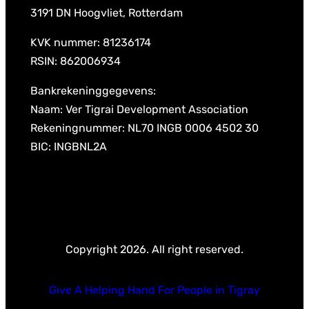
3191 DN Hoogvliet, Rotterdam
KVK nummer: 81236174
RSIN: 862006934
Bankrekeninggegevens:
Naam: Ver Tigrai Development Association
Rekeningnummer: NL70 INGB 0006 4502 30
BIC: INGBNL2A
Copyright 2026. All right reserved.
Give A Helping Hand For People in Tigray