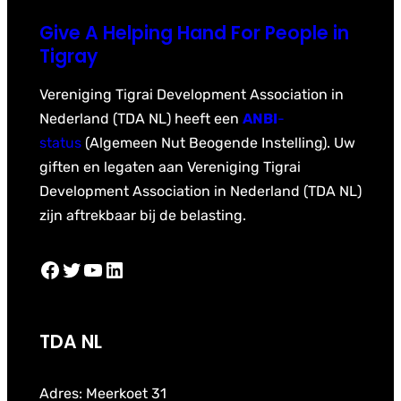
Give A Helping Hand For People in
Tigray
Vereniging Tigrai Development Association in
Nederland (TDA NL) heeft een
ANBI
-
status
(Algemeen Nut Beogende Instelling). Uw
giften en legaten aan Vereniging Tigrai
Development Association in Nederland (TDA NL)
zijn aftrekbaar bij de belasting.
Facebook
Twitter
YouTube
LinkedIn
TDA NL
Adres: Meerkoet 31