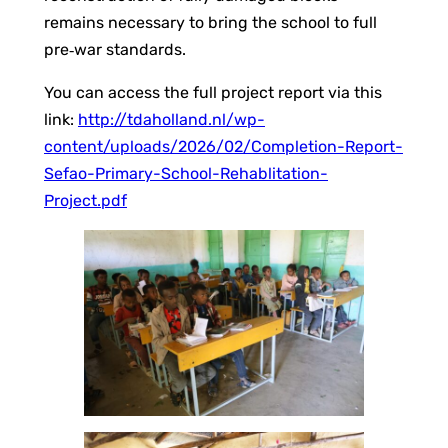
remains necessary to bring the school to full
pre‑war standards.
You can access the full project report via this
link:
http://tdaholland.nl/wp-
content/uploads/2026/02/Completion-Report-
Sefao-Primary-School-Rehablitation-
Project.pdf