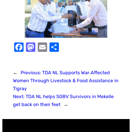
Facebook
Mastodon
Email
Share
←
Previous:
TDA NL Supports War‑Affected
Women Through Livestock & Food Assistance in
Tigray
Next:
TDA NL helps SGBV Survivors in Mekelle
get back on their feet
→