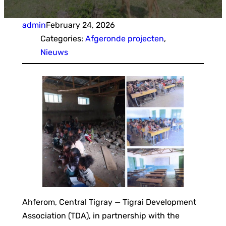
admin
February 24, 2026
Categories:
Afgeronde projecten
, 
Nieuws
Ahferom, Central Tigray — Tigrai Development
Association (TDA), in partnership with the