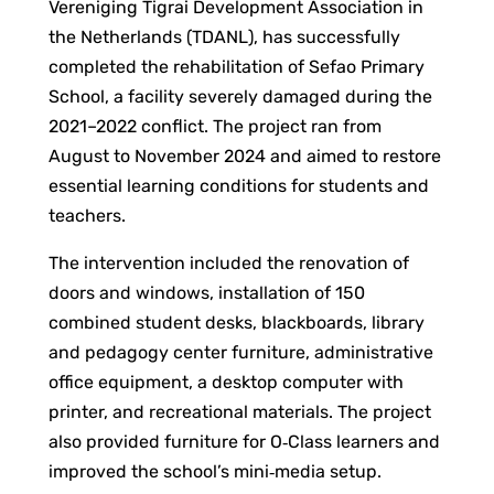
Vereniging Tigrai Development Association in
the Netherlands (TDANL), has successfully
completed the rehabilitation of Sefao Primary
School, a facility severely damaged during the
2021–2022 conflict. The project ran from
August to November 2024 and aimed to restore
essential learning conditions for students and
teachers.
The intervention included the renovation of
doors and windows, installation of 150
combined student desks, blackboards, library
and pedagogy center furniture, administrative
office equipment, a desktop computer with
printer, and recreational materials. The project
also provided furniture for O‑Class learners and
improved the school’s mini‑media setup.