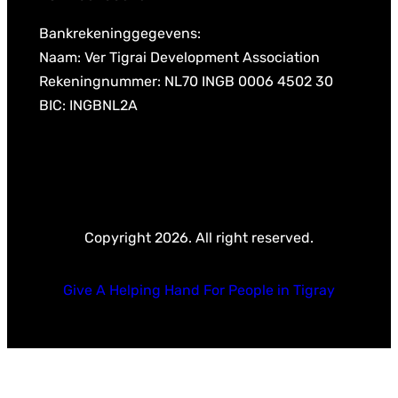
Bankrekeninggegevens:
Naam: Ver Tigrai Development Association
Rekeningnummer: NL70 INGB 0006 4502 30
BIC: INGBNL2A
Copyright 2026. All right reserved.
Give A Helping Hand For People in Tigray