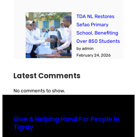
TDA NL Restores
Sefao Primary
School, Benefiting
Over 850 Students
by admin
February 24, 2026
Latest Comments
No comments to show.
Give A Helping Hand For People in
Tigray