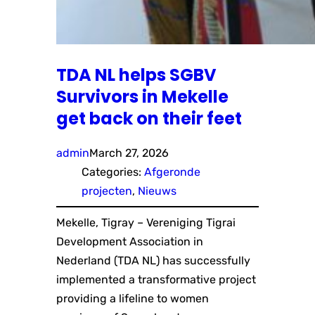
TDA NL helps SGBV
Survivors in Mekelle
get back on their feet
admin
March 27, 2026
Categories:
Afgeronde
projecten
, 
Nieuws
Mekelle, Tigray – Vereniging Tigrai
Development Association in
Nederland (TDA NL) has successfully
implemented a transformative project
providing a lifeline to women