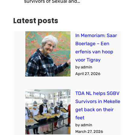
survivors of Sexual and…
Latest posts
In Memoriam: Saar
Boerlage – Een
erfenis van hoop
voor Tigray
by admin
April 27, 2026
TDA NL helps SGBV
Survivors in Mekelle
get back on their
feet
by admin
March 27, 2026