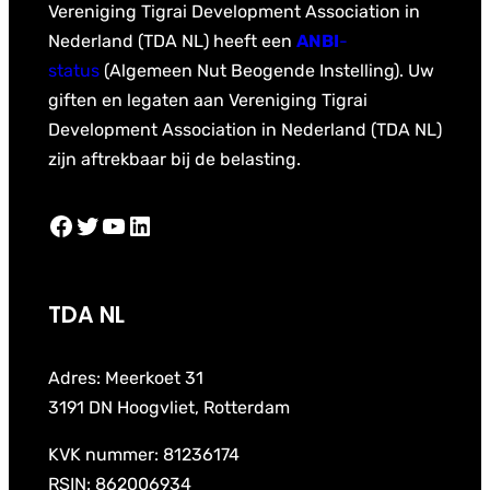
Vereniging Tigrai Development Association in
Nederland (TDA NL) heeft een
ANBI
-
status
(Algemeen Nut Beogende Instelling). Uw
giften en legaten aan Vereniging Tigrai
Development Association in Nederland (TDA NL)
zijn aftrekbaar bij de belasting.
Facebook
Twitter
YouTube
LinkedIn
TDA NL
Adres: Meerkoet 31
3191 DN Hoogvliet, Rotterdam
KVK nummer: 81236174
RSIN: 862006934